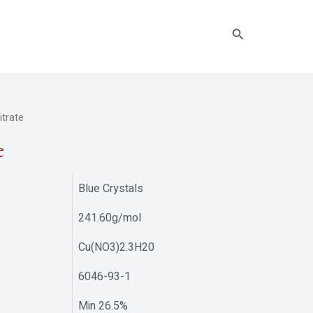
Search
trate
e
Blue Crystals
241.60g/mol
Cu(NO3)2.3H20
6046-93-1
Min 26.5%