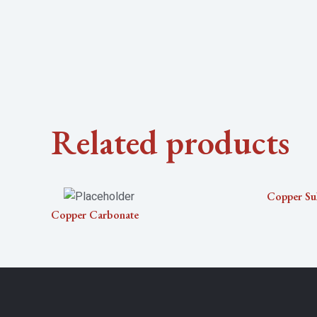
Related products
Copper Su
Copper Carbonate