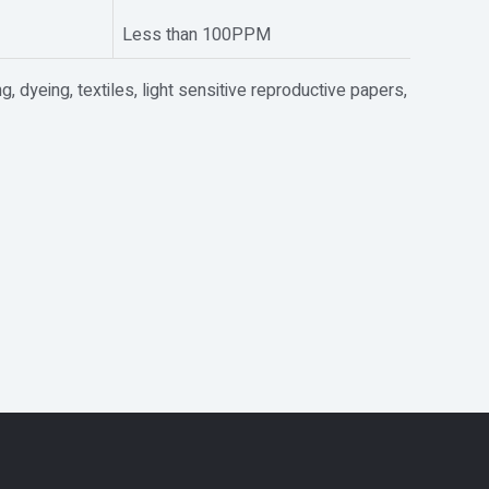
Less than 100PPM
ng, dyeing, textiles, light sensitive reproductive papers,