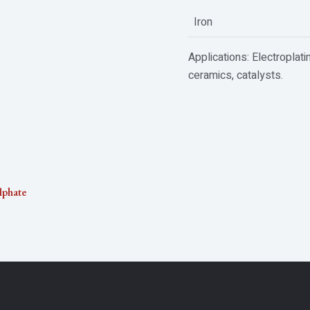
Iron
Applications: Electroplati
ceramics, catalysts.
lphate