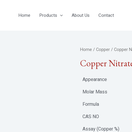
Home
Products
About Us
Contact
Home
/
Copper
/ Copper Ni
Copper Nitrat
Appearance
Molar Mass
Formula
CAS NO
Assay (Copper %)