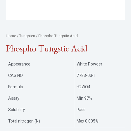
Home
/
Tungsten
/ Phospho Tungstic Acid
Phospho Tungstic Acid
Appearance
White Powder
CAS NO
7783-03-1
Formula
H2WO4
Assay
Min 97%
Solubility
Pass
Total nitrogen (N)
Max 0.005%