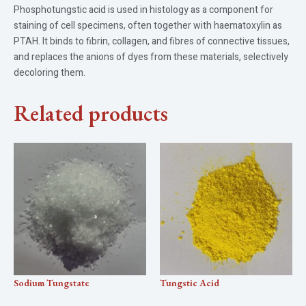
Phosphotungstic acid is used in histology as a component for
staining of cell specimens, often together with haematoxylin as
PTAH. It binds to fibrin, collagen, and fibres of connective tissues,
and replaces the anions of dyes from these materials, selectively
decoloring them.
Related products
Sodium Tungstate
Tungstic Acid