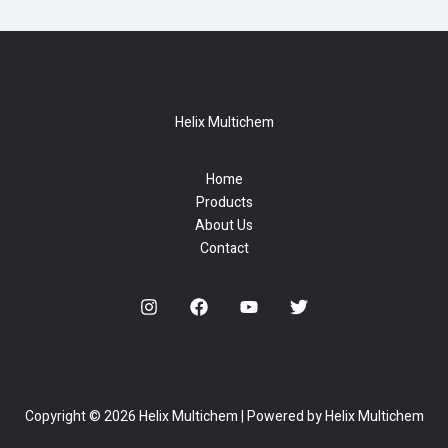
Helix Multichem
Home
Products
About Us
Contact
Copyright © 2026 Helix Multichem | Powered by Helix Multichem