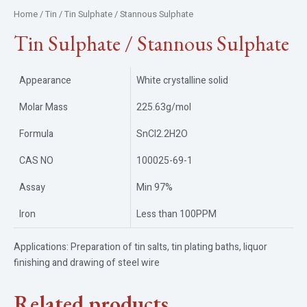
Home
/
Tin
/ Tin Sulphate / Stannous Sulphate
Tin Sulphate / Stannous Sulphate
Appearance
White crystalline solid
Molar Mass
225.63g/mol
Formula
SnCl2.2H2O
CAS NO
100025-69-1
Assay
Min 97%
Iron
Less than 100PPM
Applications: Preparation of tin salts, tin plating baths, liquor
finishing and drawing of steel wire
Related products