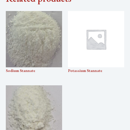
Sodium Stannate
Potassium Stannate