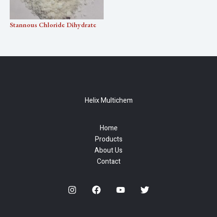
Stannous Chloride Dihydrate
Helix Multichem
Home
Products
About Us
Contact