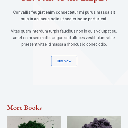
Convallis feugiat enim consectetur mi purus massa sit
mus in ac lacus odio ut scelerisque parturient.
Vitae quam interdum turpis faucibus non in quis volutpat eu,
amet enim sed mattis augue sed ultrices vestibulum vitae
praesent vitae id massa a rhoncus id donec odio.
Buy Now
More Books​