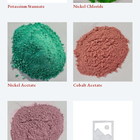
Potassium Stannate
Nickel Chloride
Nickel Acetate
Cobalt Acetate