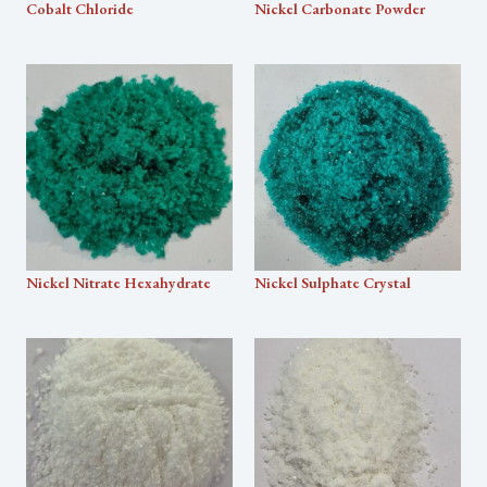
Cobalt Chloride
Nickel Carbonate Powder
Nickel Nitrate Hexahydrate
Nickel Sulphate Crystal