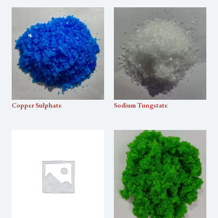
Copper Sulphate
Sodium Tungstate