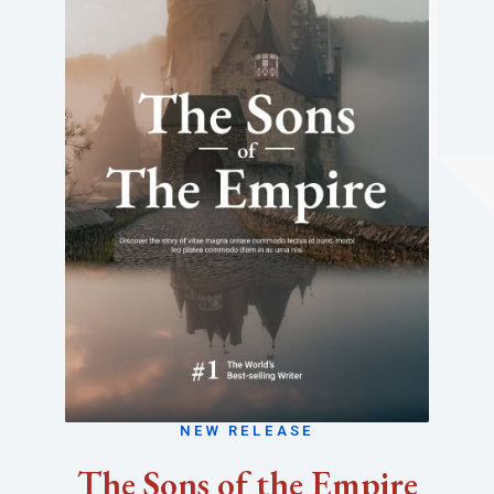
NEW RELEASE
The Sons of the Empire