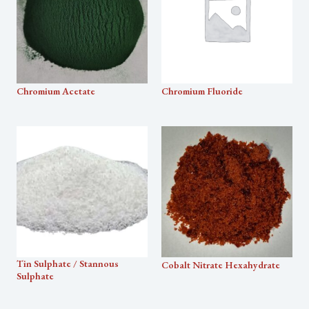
Chromium Acetate
Chromium Fluoride
Tin Sulphate / Stannous
Cobalt Nitrate Hexahydrate
Sulphate