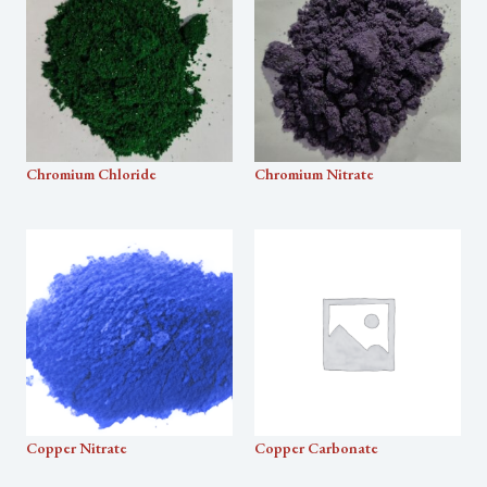
Chromium Chloride
Chromium Nitrate
Copper Nitrate
Copper Carbonate