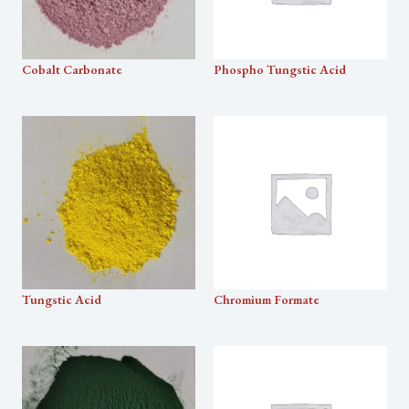
Cobalt Carbonate
Phospho Tungstic Acid
Tungstic Acid
Chromium Formate