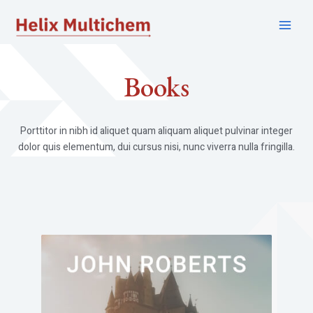
Skip
to
Main
content
Menu
Books​
Porttitor in nibh id aliquet quam aliquam aliquet pulvinar integer
dolor quis elementum, dui cursus nisi, nunc viverra nulla fringilla.