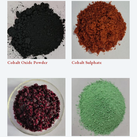
Cobalt Oxide Powder
Cobalt Sulphate