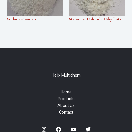
Sodium Stannate
Stannous Chloride Dihydrate
Helix Multichem
Home
Products
About Us
Contact